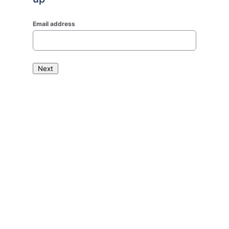
Email address
Next