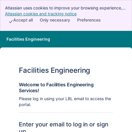
Atlassian uses cookies to improve your browsing experience,
perform analytics and research, and conduct advertising.
Atlassian cookies and tracking notice
, (opens new window)
Accept all cookies to indicate that you agree to our use of
Accept all
Only necessary
Preferences
cookies on your device.
Facilities Engineering
Facilities Engineering
Welcome to Facilities Engineering
Services!
Please log in using your LBL email to access the
portal.
Enter your email to log in or sign
up